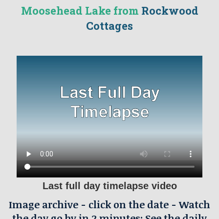
Moosehead Lake from
Rockwood
Cottages
Last full day timelapse video
Image archive - click on the date - Watch
the day go by in 2 minutes: See the daily