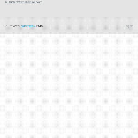
© 2018 IPTimelapse.com
Built with
concrete5
CMS.
Log in