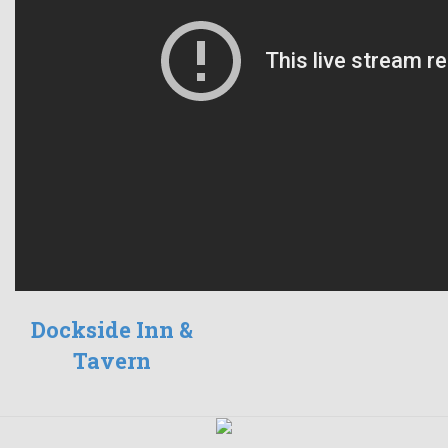
Dockside Inn &
Tavern