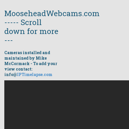
MooseheadWebcams.com
----- Scroll
down for more
---
Cameras installed and
maintained by Mike
McCormack - To add your
view contact:
info@
IPTimelapse.com