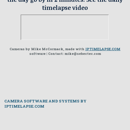
timelapse video
Cameras by Mike McCormack, made with
IPTIMELAPSE.COM
software | Contact: mike@sebectec.com
CAMERA SOFTWARE AND SYSTEMS BY
IPTIMELAPSE.COM