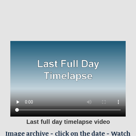
Last full day timelapse video
Image archive - click on the date - Watch