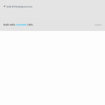
© 2018 IPTimelapse.com
Built with
concrete5
CMS.
Log in