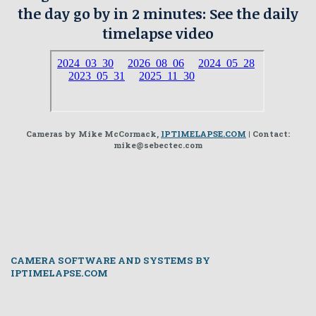
the day go by in 2 minutes: See the daily
timelapse video
Cameras by Mike McCormack,
IPTIMELAPSE.COM
| Contact:
mike@sebectec.com
CAMERA SOFTWARE AND SYSTEMS BY
IPTIMELAPSE.COM