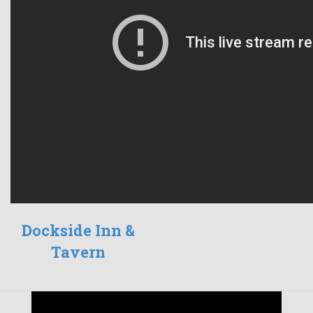
Dockside Inn &
Tavern