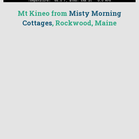
Mt Kineo from
Misty Morning
Cottages
, Rockwood, Maine