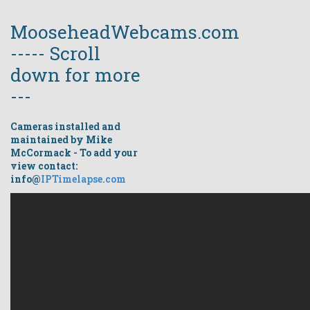
MooseheadWebcams.com
----- Scroll
down for more
---
Cameras installed and
maintained by Mike
McCormack - To add your
view contact:
info@
IPTimelapse.com