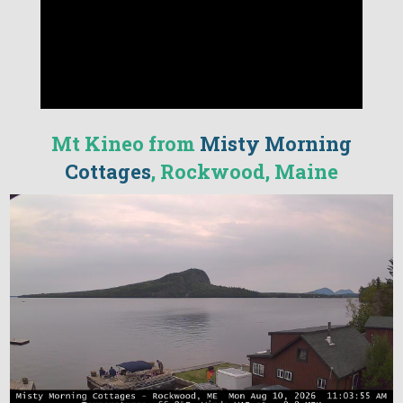
Mt Kineo from
Misty Morning
Cottages
, Rockwood, Maine