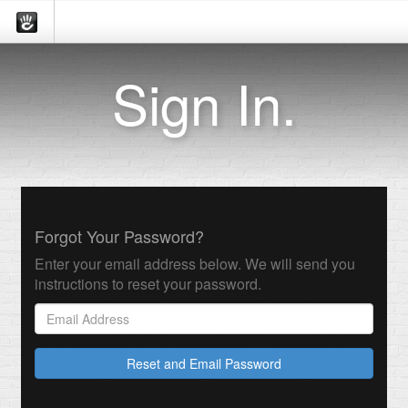
Sign In.
Forgot Your Password?
Enter your email address below. We will send you
instructions to reset your password.
Reset and Email Password